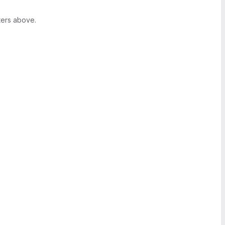
ters above.