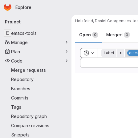
Homepage
Skip to main content
Explore
Primary navigation
Holzfeind, Daniel Georg
emacs-too
Project
Merge reque
E
emacs-tools
Open
Merged
0
0
Manage
Plan
Toggle search history
Label
=
disc
Code
Sort by:
Merge requests
-
Repository
Branches
Commits
Tags
Repository graph
Compare revisions
Snippets