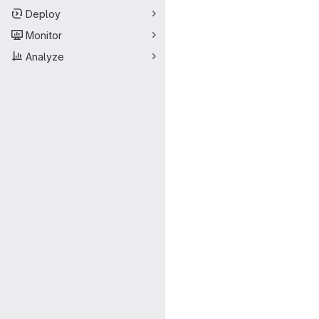
Deploy
Monitor
Analyze