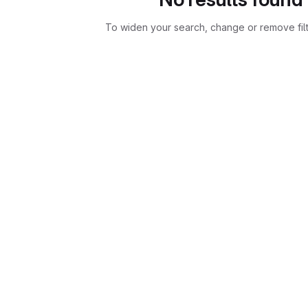
To widen your search, change or remove fil