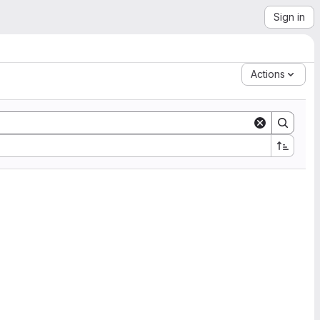
Sign in
Actions