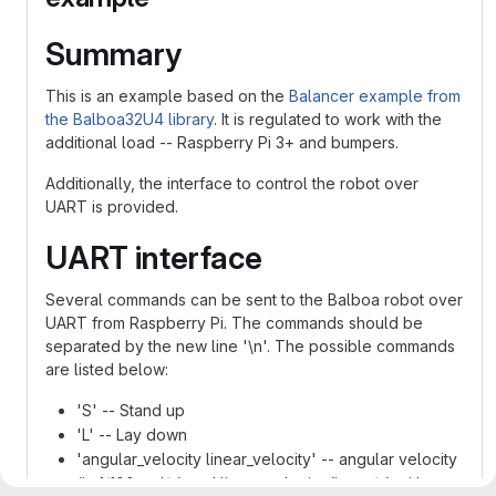
Summary
This is an example based on the
Balancer example from
the Balboa32U4 library
. It is regulated to work with the
additional load -- Raspberry Pi 3+ and bumpers.
Additionally, the interface to control the robot over
UART is provided.
UART interface
Several commands can be sent to the Balboa robot over
UART from Raspberry Pi. The commands should be
separated by the new line '\n'. The possible commands
are listed below:
'S' -- Stand up
'L' -- Lay down
'angular_velocity linear_velocity' -- angular velocity
(in 1/100 rad/s) and linear velocity (in cm/s) with