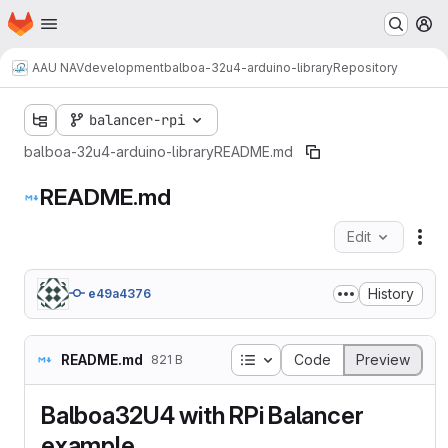
Homepage
Skip to main content
M
AAU NAV
development
balboa-32u4-arduino-library
Repository
balancer-rpi
balboa-32u4-arduino-library
README.md
README.md
Edit
Fil
History
e49a4376
Table of contents
README.md
Code
Preview
821 B
Balboa32U4 with RPi Balancer
example